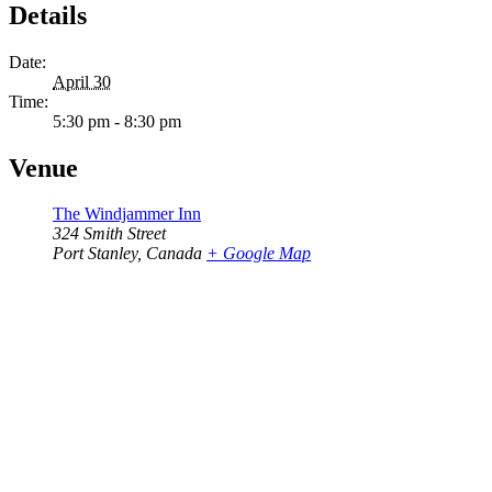
Details
Date:
April 30
Time:
5:30 pm - 8:30 pm
Venue
The Windjammer Inn
324 Smith Street
Port Stanley
,
Canada
+ Google Map