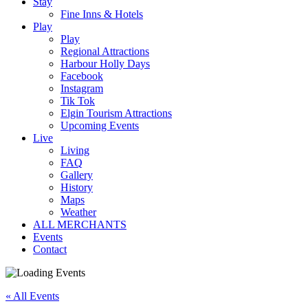
Stay
Fine Inns & Hotels
Play
Play
Regional Attractions
Harbour Holly Days
Facebook
Instagram
Tik Tok
Elgin Tourism Attractions
Upcoming Events
Live
Living
FAQ
Gallery
History
Maps
Weather
ALL MERCHANTS
Events
Contact
« All Events