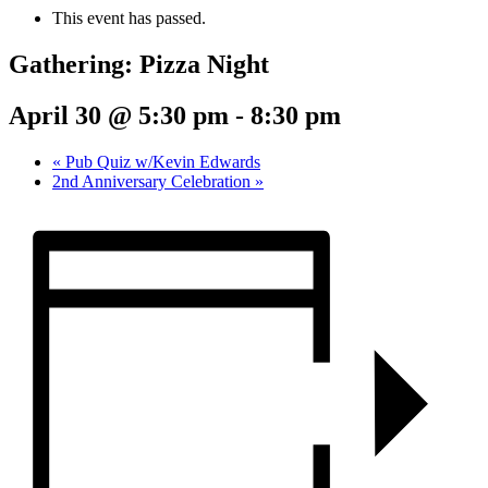
This event has passed.
Gathering: Pizza Night
April 30 @ 5:30 pm
-
8:30 pm
«
Pub Quiz w/Kevin Edwards
2nd Anniversary Celebration
»