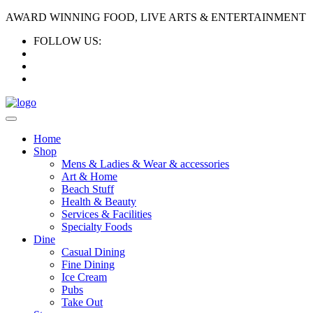
AWARD WINNING FOOD, LIVE ARTS & ENTERTAINMENT
FOLLOW US:
Home
Shop
Mens & Ladies & Wear & accessories
Art & Home
Beach Stuff
Health & Beauty
Services & Facilities
Specialty Foods
Dine
Casual Dining
Fine Dining
Ice Cream
Pubs
Take Out