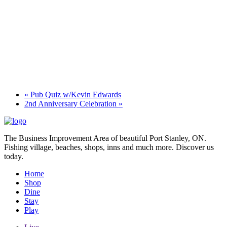
«
Pub Quiz w/Kevin Edwards
2nd Anniversary Celebration
»
The Business Improvement Area of beautiful Port Stanley, ON.
Fishing village, beaches, shops, inns and much more. Discover us
today.
Home
Shop
Dine
Stay
Play