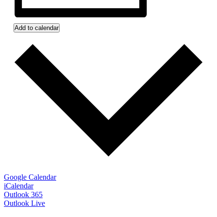
Add to calendar
Google Calendar
iCalendar
Outlook 365
Outlook Live