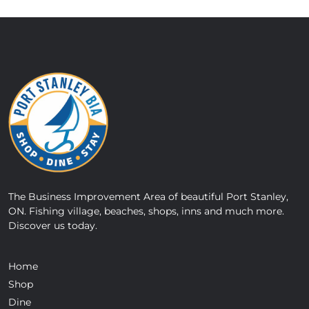
The Business Improvement Area of beautiful Port Stanley,
ON. Fishing village, beaches, shops, inns and much more.
Discover us today.
Home
Shop
Dine