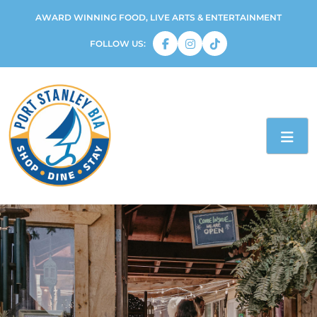
AWARD WINNING FOOD, LIVE ARTS & ENTERTAINMENT
FOLLOW US: