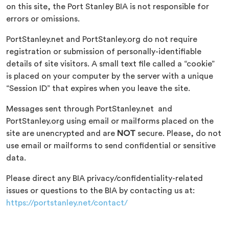
on this site, the Port Stanley BIA is not responsible for
errors or omissions.
PortStanley.net and PortStanley.org do not require
registration or submission of personally-identifiable
details of site visitors. A small text file called a “cookie”
is placed on your computer by the server with a unique
“Session ID” that expires when you leave the site.
Messages sent through PortStanley.net and
PortStanley.org using email or mailforms placed on the
site are unencrypted and are
NOT
secure. Please, do not
use email or mailforms to send confidential or sensitive
data.
Please direct any BIA privacy/confidentiality-related
issues or questions to the BIA by contacting us at:
https://portstanley.net/contact/