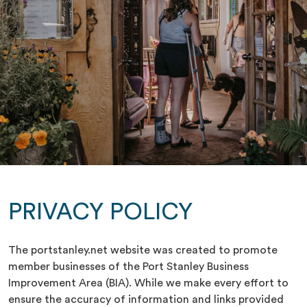
PRIVACY POLICY
The portstanley.net website was created to promote
member businesses of the Port Stanley Business
Improvement Area (BIA). While we make every effort to
ensure the accuracy of information and links provided