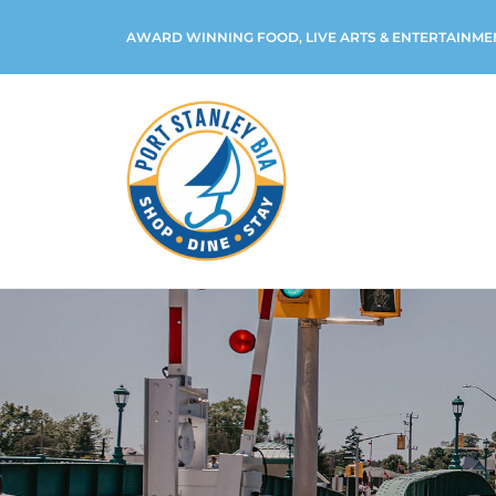
AWARD WINNING FOOD, LIVE ARTS & ENTERTAINME