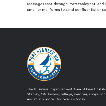
Messages sent through PortStanley.net and P
email or mailforms to send confidential or se
The Business Improvement Area of beautiful Po
Stanley, ON. Fishing village, beaches, shops, inn
and much more. Discover us today.