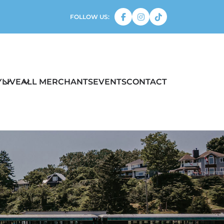
FOLLOW US:
Y
LIVE
ALL MERCHANTS
EVENTS
CONTACT