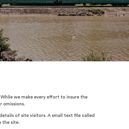
While we make every effort to insure the
or omissions.
ails of site visitors. A small text file called
 the site.