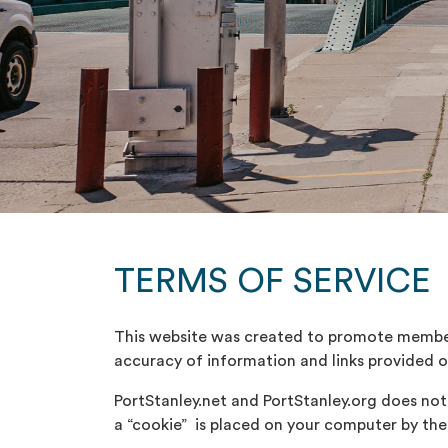
TERMS OF SERVICE
This website was created to promote member 
accuracy of information and links provided on 
PortStanley.net and PortStanley.org does not re
a “cookie” is placed on your computer by the 