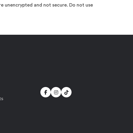
are unencrypted and not secure. Do not use
ts