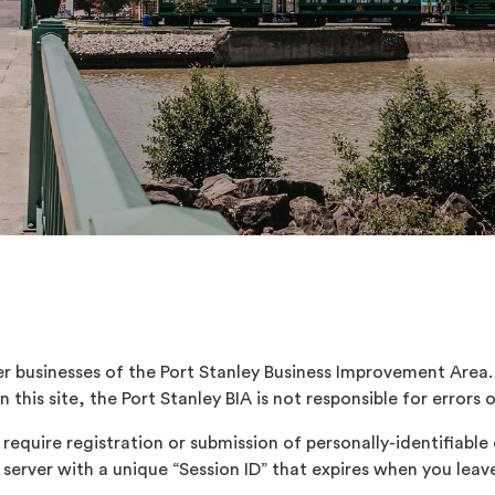
businesses of the Port Stanley Business Improvement Area. 
this site, the Port Stanley BIA is not responsible for errors 
quire registration or submission of personally-identifiable det
server with a unique “Session ID” that expires when you leave