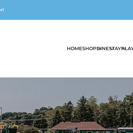
NT
HOME
SHOP
DINE
STAY
PLA