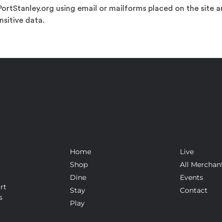
ortStanley.org using email or mailforms placed on the site 
nsitive data.
Home
Live
Shop
All Merchan
Dine
Events
rt
Stay
Contact
s
Play