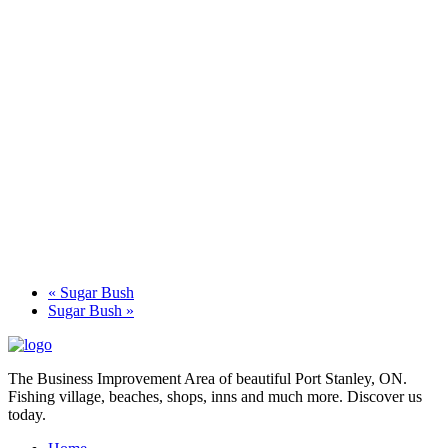
«
Sugar Bush
Sugar Bush
»
The Business Improvement Area of beautiful Port Stanley, ON.
Fishing village, beaches, shops, inns and much more. Discover us
today.