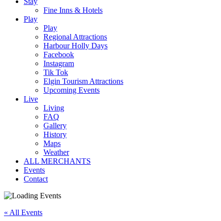
Stay
Fine Inns & Hotels
Play
Play
Regional Attractions
Harbour Holly Days
Facebook
Instagram
Tik Tok
Elgin Tourism Attractions
Upcoming Events
Live
Living
FAQ
Gallery
History
Maps
Weather
ALL MERCHANTS
Events
Contact
« All Events