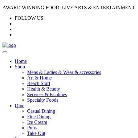
AWARD WINNING FOOD, LIVE ARTS & ENTERTAINMENT
FOLLOW US:
Home
Shop
Mens & Ladies & Wear & accessories
Art & Home
Beach Stuff
Health & Beauty
Services & Facilities
Specialty Foods
Dine
Casual Dining
Fine Dining
Ice Cream
Pubs
Take Out