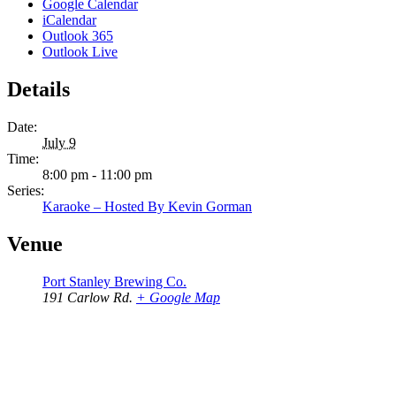
Google Calendar
iCalendar
Outlook 365
Outlook Live
Details
Date:
July 9
Time:
8:00 pm - 11:00 pm
Series:
Karaoke – Hosted By Kevin Gorman
Venue
Port Stanley Brewing Co.
191 Carlow Rd.
+ Google Map