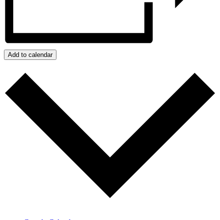
Add to calendar