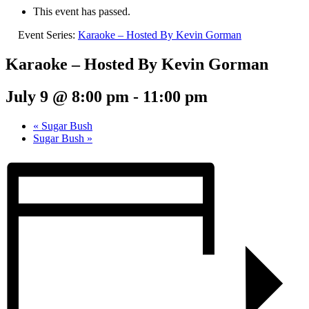
This event has passed.
Event Series:
Karaoke – Hosted By Kevin Gorman
Karaoke – Hosted By Kevin Gorman
July 9 @ 8:00 pm
-
11:00 pm
«
Sugar Bush
Sugar Bush
»