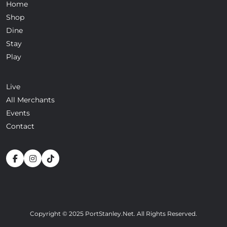
Home
Shop
Dine
Stay
Play
Live
All Merchants
Events
Contact
Copyright © 2025 PortStanley.Net. All Rights Reserved.