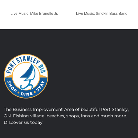
Live Music: Mike Brunelle Jr.
Live Music: Smokin Bass Band
The Business Improvement Area of beautiful Port Stanley,
ON. Fishing village, beaches, shops, inns and much more.
Discover us today.