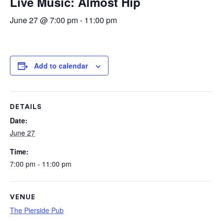
Live Music: Almost Hip
June 27 @ 7:00 pm
-
11:00 pm
Add to calendar
DETAILS
Date:
June 27
Time:
7:00 pm - 11:00 pm
VENUE
The Pierside Pub