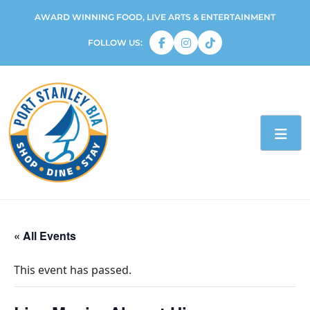
AWARD WINNING FOOD, LIVE ARTS & ENTERTAINMENT
FOLLOW US:
« All Events
This event has passed.