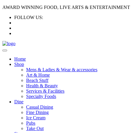
AWARD WINNING FOOD, LIVE ARTS & ENTERTAINMENT
FOLLOW US:
Home
Shop
Mens & Ladies & Wear & accessories
Art & Home
Beach Stuff
Health & Beauty
Services & Facilities
Specialty Foods
Dine
Casual Dining
Fine Dining
Ice Cream
Pubs
Take Out