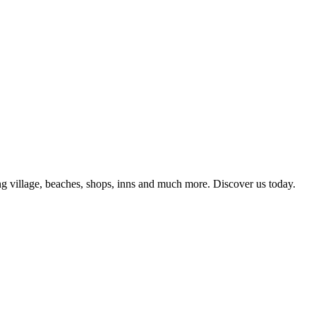
g village, beaches, shops, inns and much more. Discover us today.