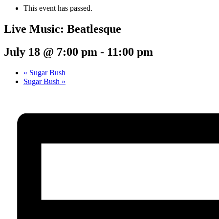
This event has passed.
Live Music: Beatlesque
July 18 @ 7:00 pm
-
11:00 pm
«
Sugar Bush
Sugar Bush
»