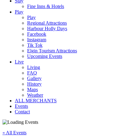
Stay
Fine Inns & Hotels
Play
Play
Regional Attractions
Harbour Holly Days
Facebook
Instagram
Tik Tok
Elgin Tourism Attractions
Upcoming Events
Live
Living
FAQ
Gallery
History
Maps
Weather
ALL MERCHANTS
Events
Contact
« All Events