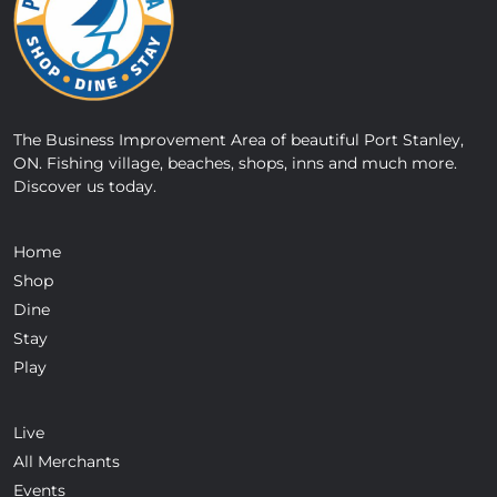
The Business Improvement Area of beautiful Port Stanley,
ON. Fishing village, beaches, shops, inns and much more.
Discover us today.
Home
Shop
Dine
Stay
Play
Live
All Merchants
Events