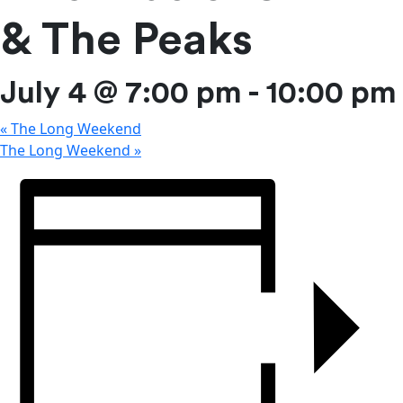
& The Peaks
July 4 @ 7:00 pm
-
10:00 pm
«
The Long Weekend
The Long Weekend
»