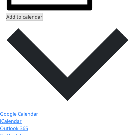
Add to calendar
Google Calendar
iCalendar
Outlook 365