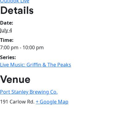
Outlook Live
Details
Date:
July 4
Time:
7:00 pm - 10:00 pm
Series:
Live Music: Griffin & The Peaks
Venue
Port Stanley Brewing Co.
191 Carlow Rd.
+ Google Map