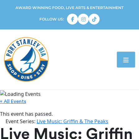
AWARD WINNING FOOD, LIVE ARTS & ENTERTAINMENT
FOLLOW US:
« All Events
This event has passed.
Event Series:
Live Music: Griffin & The Peaks
Live Music: Griffin