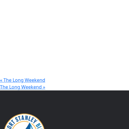
«
The Long Weekend
The Long Weekend
»