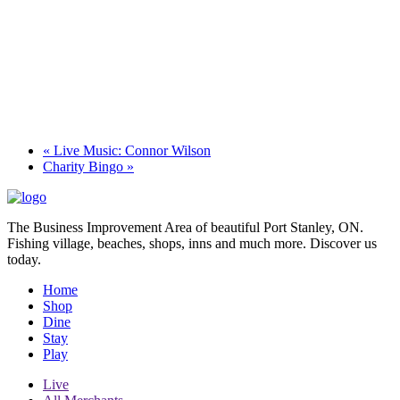
«
Live Music: Connor Wilson
Charity Bingo
»
The Business Improvement Area of beautiful Port Stanley, ON.
Fishing village, beaches, shops, inns and much more. Discover us
today.
Home
Shop
Dine
Stay
Play
Live