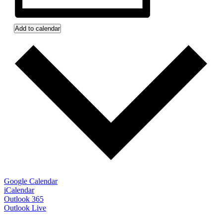
Add to calendar
Google Calendar
iCalendar
Outlook 365
Outlook Live