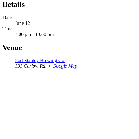
Details
Date:
June 12
Time:
7:00 pm - 10:00 pm
Venue
Port Stanley Brewing Co.
191 Carlow Rd.
+ Google Map