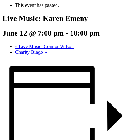
This event has passed.
Live Music: Karen Emeny
June 12 @ 7:00 pm
-
10:00 pm
«
Live Music: Connor Wilson
Charity Bingo
»