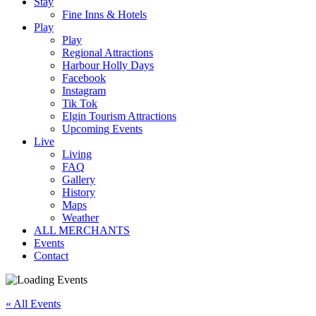
Stay
Fine Inns & Hotels
Play
Play
Regional Attractions
Harbour Holly Days
Facebook
Instagram
Tik Tok
Elgin Tourism Attractions
Upcoming Events
Live
Living
FAQ
Gallery
History
Maps
Weather
ALL MERCHANTS
Events
Contact
« All Events