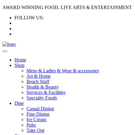
AWARD WINNING FOOD, LIVE ARTS & ENTERTAINMENT
FOLLOW US:
Home
Shop
Mens & Ladies & Wear & accessories
Art & Home
Beach Stuff
Health & Beauty
Services & Facilities
Specialty Foods
Dine
Casual Dining
Fine Dining
Ice Cream
Pubs
Take Out