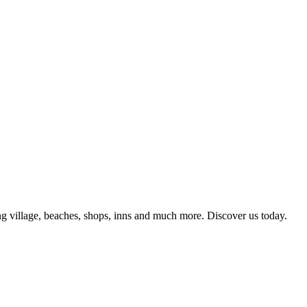
g village, beaches, shops, inns and much more. Discover us today.