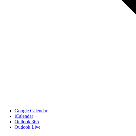
Google Calendar
iCalendar
Outlook 365
Outlook Live