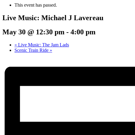
This event has passed.
Live Music: Michael J Lavereau
May 30 @ 12:30 pm
-
4:00 pm
«
Live Music: The Jam Lads
Scenic Train Ride
»