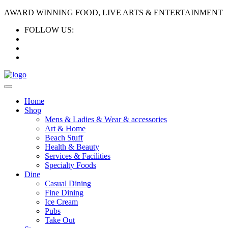
AWARD WINNING FOOD, LIVE ARTS & ENTERTAINMENT
FOLLOW US:
Home
Shop
Mens & Ladies & Wear & accessories
Art & Home
Beach Stuff
Health & Beauty
Services & Facilities
Specialty Foods
Dine
Casual Dining
Fine Dining
Ice Cream
Pubs
Take Out