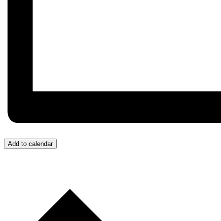
Add to calendar