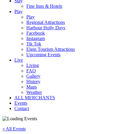
Stay
Fine Inns & Hotels
Play
Play
Regional Attractions
Harbour Holly Days
Facebook
Instagram
Tik Tok
Elgin Tourism Attractions
Upcoming Events
Live
Living
FAQ
Gallery
History
Maps
Weather
ALL MERCHANTS
Events
Contact
« All Events