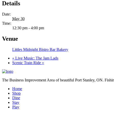
Details
Date:
May 30
Time:
12:30 pm - 4:00 pm
Venue
Littles Midnight Bistro Bar Bakery
«
Live Music: The Jam Lads
Scenic Train Ride
»
The Business Improvement Area of beautiful Port Stanley, ON. Fishin
Home
Shop
Dine
Stay
Play