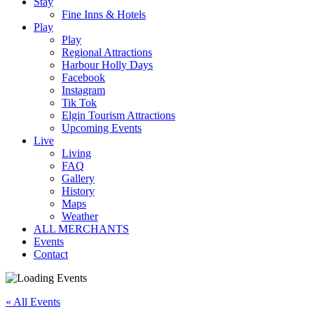
Stay
Fine Inns & Hotels
Play
Play
Regional Attractions
Harbour Holly Days
Facebook
Instagram
Tik Tok
Elgin Tourism Attractions
Upcoming Events
Live
Living
FAQ
Gallery
History
Maps
Weather
ALL MERCHANTS
Events
Contact
« All Events