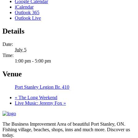
Google Calendar
iCalendar
Outlook 365
Outlook Live
Details
Date:
July 5
Time:
1:00 pm - 5:00 pm
Venue
Port Stanley Legion Br. 410
«
The Long Weekend
Live Music: Jeremy Fox
»
The Business Improvement Area of beautiful Port Stanley, ON.
Fishing village, beaches, shops, inns and much more. Discover us
today.