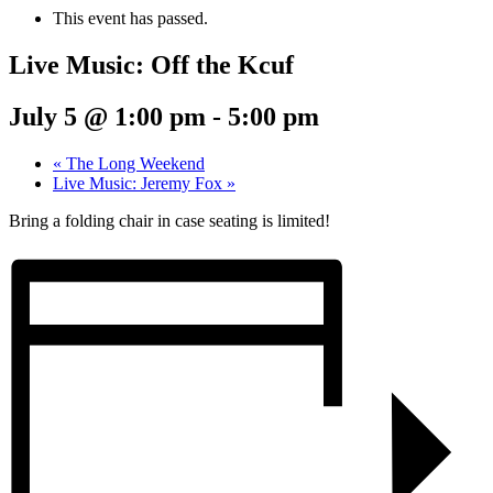
This event has passed.
Live Music: Off the Kcuf
July 5 @ 1:00 pm
-
5:00 pm
«
The Long Weekend
Live Music: Jeremy Fox
»
Bring a folding chair in case seating is limited!