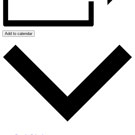
Add to calendar