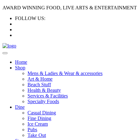
AWARD WINNING FOOD, LIVE ARTS & ENTERTAINMENT
FOLLOW US:
Home
Shop
Mens & Ladies & Wear & accessories
Art & Home
Beach Stuff
Health & Beauty
Services & Facilities
Specialty Foods
Dine
Casual Dining
Fine Dining
Ice Cream
Pubs
Take Out