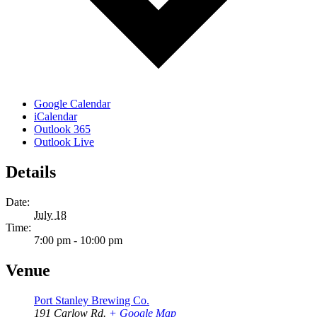
Google Calendar
iCalendar
Outlook 365
Outlook Live
Details
Date:
July 18
Time:
7:00 pm - 10:00 pm
Venue
Port Stanley Brewing Co.
191 Carlow Rd.
+ Google Map