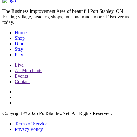
The Business Improvement Area of beautiful Port Stanley, ON.
Fishing village, beaches, shops, inns and much more. Discover us
today.
Home
Shop
Dine
Stay
Play
Live
All Merchants
Events
Contact
Copyright © 2025 PortStanley.Net. All Rights Reserved.
Terms of Service.
Privacy Policy