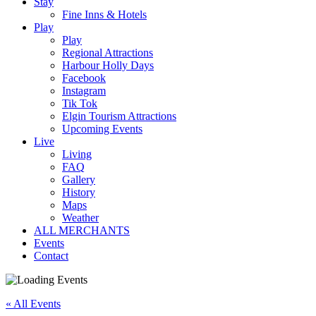
Stay
Fine Inns & Hotels
Play
Play
Regional Attractions
Harbour Holly Days
Facebook
Instagram
Tik Tok
Elgin Tourism Attractions
Upcoming Events
Live
Living
FAQ
Gallery
History
Maps
Weather
ALL MERCHANTS
Events
Contact
« All Events