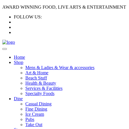
AWARD WINNING FOOD, LIVE ARTS & ENTERTAINMENT
FOLLOW US:
Home
Shop
Mens & Ladies & Wear & accessories
Art & Home
Beach Stuff
Health & Beauty
Services & Facilities
Specialty Foods
Dine
Casual Dining
Fine Dining
Ice Cream
Pubs
Take Out