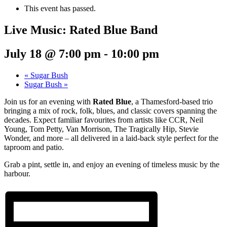
This event has passed.
Live Music: Rated Blue Band
July 18 @ 7:00 pm
-
10:00 pm
«
Sugar Bush
Sugar Bush
»
Join us for an evening with
Rated Blue
, a Thamesford-based trio
bringing a mix of rock, folk, blues, and classic covers spanning the
decades. Expect familiar favourites from artists like CCR, Neil
Young, Tom Petty, Van Morrison, The Tragically Hip, Stevie
Wonder, and more – all delivered in a laid-back style perfect for the
taproom and patio.
Grab a pint, settle in, and enjoy an evening of timeless music by the
harbour.