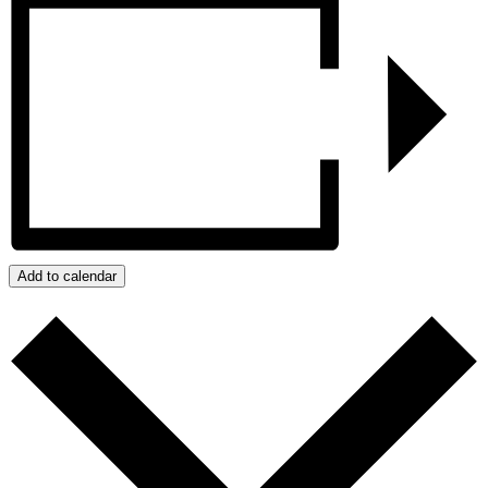
Add to calendar