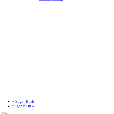
«
Sugar Bush
Sugar Bush
»