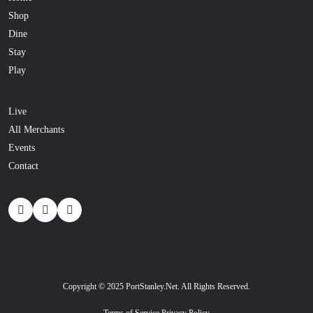
Shop
Dine
Stay
Play
Live
All Merchants
Events
Contact
Copyright © 2025 PortStanley.Net. All Rights Reserved.