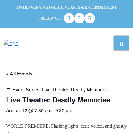
AWARD WINNING FOOD, LIVE ARTS & ENTERTAINMENT
FOLLOW US:
« All Events
Event Series:
Live Theatre: Deadly Memories
Live Theatre: Deadly Memories
August 12 @ 7:30 pm
-
9:30 pm
WORLD PREMIERE. Flashing lights, eerie voices, and ghostly