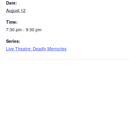
Date:
August 12
Time:
7:30 pm - 9:30 pm
Series:
Live Theatre: Deadly Memories