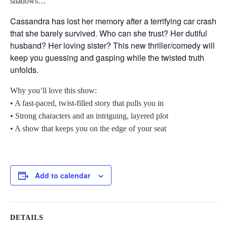
shadows…
Cassandra has lost her memory after a terrifying car crash
that she barely survived. Who can she trust? Her dutiful
husband? Her loving sister? This new thriller/comedy will
keep you guessing and gasping while the twisted truth
unfolds.
Why you’ll love this show:
• A fast-paced, twist-filled story that pulls you in
• Strong characters and an intriguing, layered plot
• A show that keeps you on the edge of your seat
Add to calendar
DETAILS