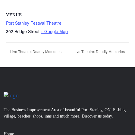
VENUE
Port Stanley Festival Theatre
302 Bridge Street
+ Google Map
Live Theatre: Deadly Memories
Live Theatre: Deadly Memories
The Business Improvement Area of beautiful Port Stanley, ON. Fishing
village, beaches, shops, inns and much more. Discover us today.
Home