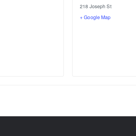
218 Joseph St
+ Google Map