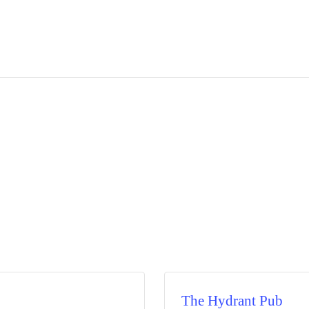
The Hydrant Pub