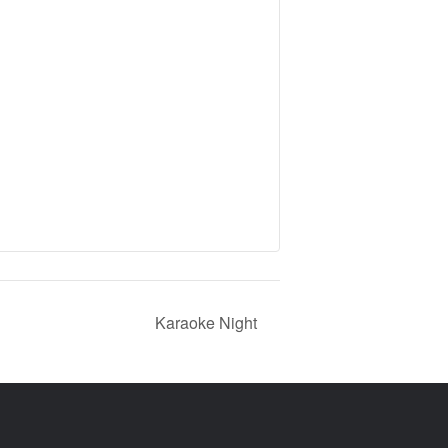
Karaoke Night