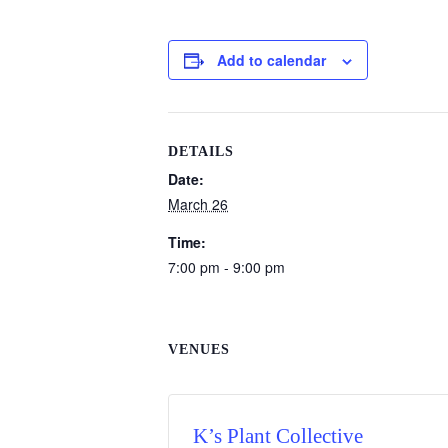
Add to calendar
DETAILS
Date:
March 26
Time:
7:00 pm - 9:00 pm
VENUES
K’s Plant Collective