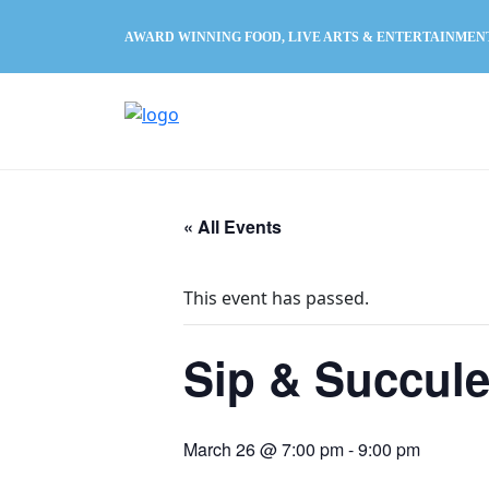
AWARD WINNING FOOD, LIVE ARTS & ENTERTAINMEN
« All Events
This event has passed.
Sip & Succule
March 26 @ 7:00 pm
-
9:00 pm