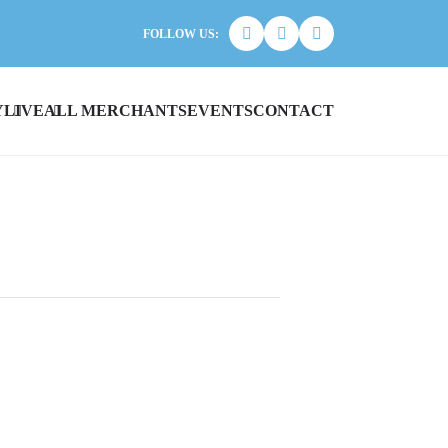
FOLLOW US:
Y
LIVE
ALL MERCHANTS
EVENTS
CONTACT