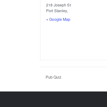
218 Joseph St
Port Stanley
,
+ Google Map
Pub Quiz