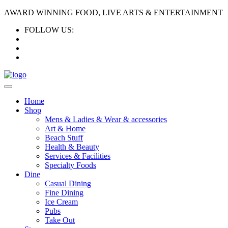
AWARD WINNING FOOD, LIVE ARTS & ENTERTAINMENT
FOLLOW US:
Home
Shop
Mens & Ladies & Wear & accessories
Art & Home
Beach Stuff
Health & Beauty
Services & Facilities
Specialty Foods
Dine
Casual Dining
Fine Dining
Ice Cream
Pubs
Take Out