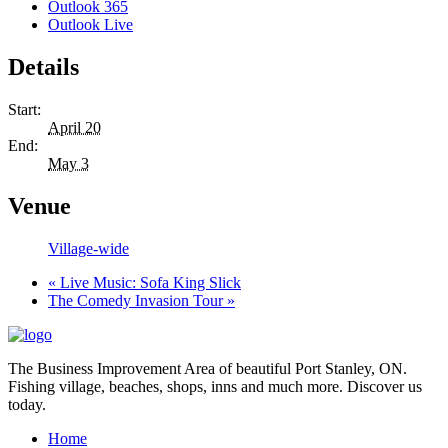
Outlook 365
Outlook Live
Details
Start:
April 20
End:
May 3
Venue
Village-wide
«
Live Music: Sofa King Slick
The Comedy Invasion Tour
»
The Business Improvement Area of beautiful Port Stanley, ON.
Fishing village, beaches, shops, inns and much more. Discover us
today.
Home