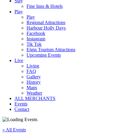
Stay
Fine Inns & Hotels
Play
Play
Regional Attractions
Harbour Holly Days
Facebook
Instagram
Tik Tok
Elgin Tourism Attractions
Upcoming Events
Live
Living
FAQ
Gallery
History
Maps
Weather
ALL MERCHANTS
Events
Contact
« All Events