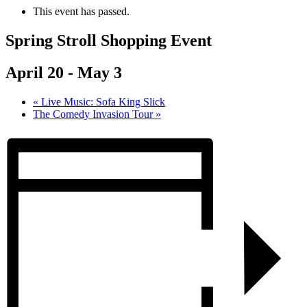
This event has passed.
Spring Stroll Shopping Event
April 20
-
May 3
«
Live Music: Sofa King Slick
The Comedy Invasion Tour
»