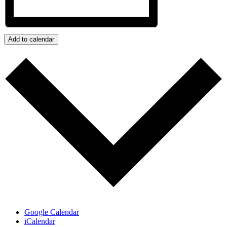
Add to calendar
Google Calendar
iCalendar