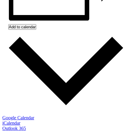
Add to calendar
Google Calendar
iCalendar
Outlook 365