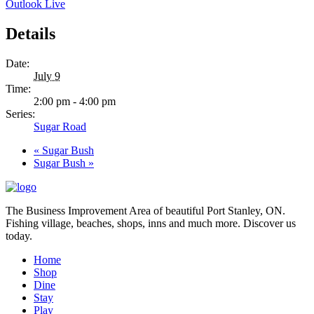
Outlook Live
Details
Date:
July 9
Time:
2:00 pm - 4:00 pm
Series:
Sugar Road
«
Sugar Bush
Sugar Bush
»
The Business Improvement Area of beautiful Port Stanley, ON.
Fishing village, beaches, shops, inns and much more. Discover us
today.
Home
Shop
Dine
Stay
Play