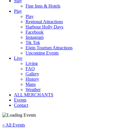
Stay
Fine Inns & Hotels
Play
Play
Regional Attractions
Harbour Holly Days
Facebook
Instagram
Tik Tok
Elgin Tourism Attractions
Upcoming Events
Live
Living
FAQ
Gallery
History
Maps
Weather
ALL MERCHANTS
Events
Contact
« All Events