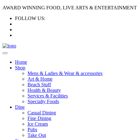
AWARD WINNING FOOD, LIVE ARTS & ENTERTAINMENT
FOLLOW US:
Home
Shop
Mens & Ladies & Wear & accessories
Art & Home
Beach Stuff
Health & Beauty
Services & Facilities
Specialty Foods
Dine
Casual Dining
Fine Dining
Ice Cream
Pubs
Take Out