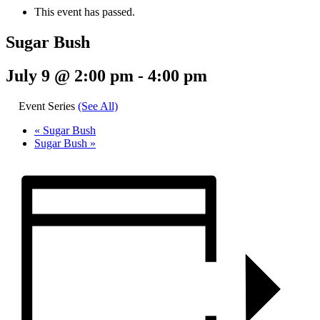
This event has passed.
Sugar Bush
July 9 @ 2:00 pm
-
4:00 pm
Event Series
(See All)
«
Sugar Bush
Sugar Bush
»