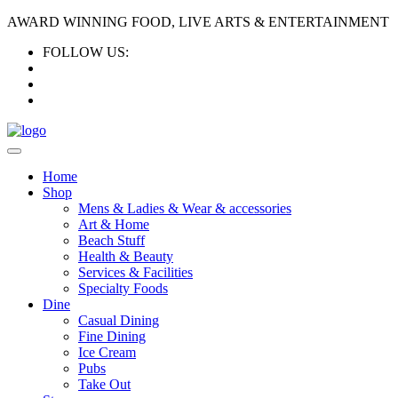
AWARD WINNING FOOD, LIVE ARTS & ENTERTAINMENT
FOLLOW US:
Home
Shop
Mens & Ladies & Wear & accessories
Art & Home
Beach Stuff
Health & Beauty
Services & Facilities
Specialty Foods
Dine
Casual Dining
Fine Dining
Ice Cream
Pubs
Take Out