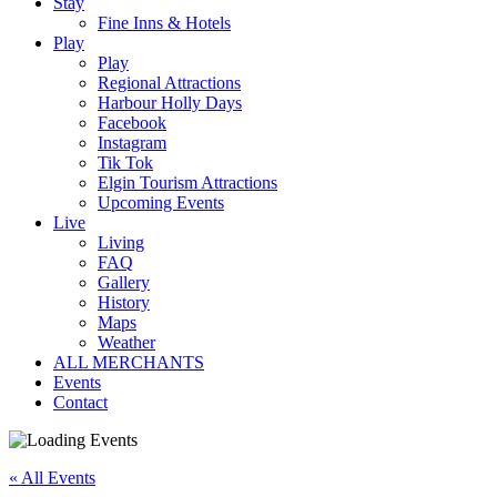
Stay
Fine Inns & Hotels
Play
Play
Regional Attractions
Harbour Holly Days
Facebook
Instagram
Tik Tok
Elgin Tourism Attractions
Upcoming Events
Live
Living
FAQ
Gallery
History
Maps
Weather
ALL MERCHANTS
Events
Contact
« All Events