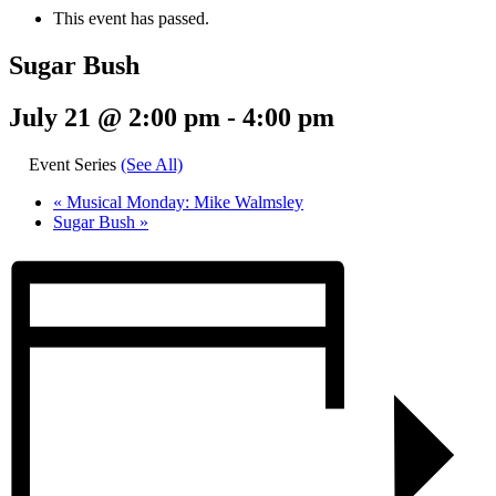
This event has passed.
Sugar Bush
July 21 @ 2:00 pm
-
4:00 pm
Event Series
(See All)
«
Musical Monday: Mike Walmsley
Sugar Bush
»