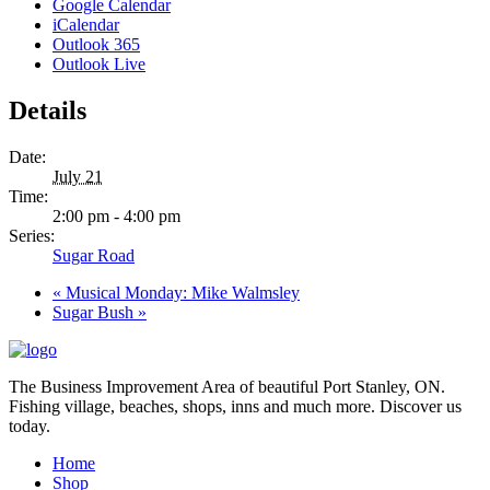
Google Calendar
iCalendar
Outlook 365
Outlook Live
Details
Date:
July 21
Time:
2:00 pm - 4:00 pm
Series:
Sugar Road
«
Musical Monday: Mike Walmsley
Sugar Bush
»
The Business Improvement Area of beautiful Port Stanley, ON.
Fishing village, beaches, shops, inns and much more. Discover us
today.
Home
Shop