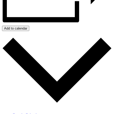
Add to calendar