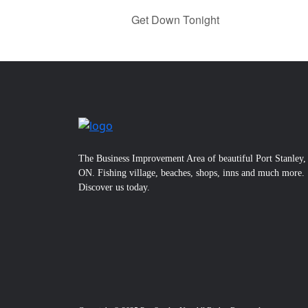
Get Down Tonight
The Business Improvement Area of beautiful Port Stanley,
ON. Fishing village, beaches, shops, inns and much more.
Discover us today.