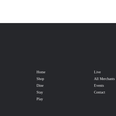
Home
Live
Shop
All Merchants
Dine
Events
Stay
Contact
Play