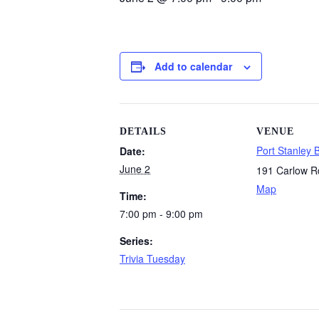
Add to calendar
DETAILS
VENUE
Port Stanley 
Date:
June 2
191 Carlow R
Map
Time:
7:00 pm - 9:00 pm
Series:
Trivia Tuesday