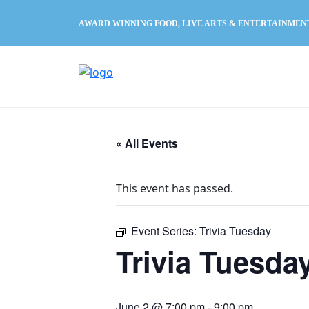
AWARD WINNING FOOD, LIVE ARTS & ENTERTAINMEN
« All Events
This event has passed.
Event Series:
Trivia Tuesday
Trivia Tuesda
June 2 @ 7:00 pm
-
9:00 pm