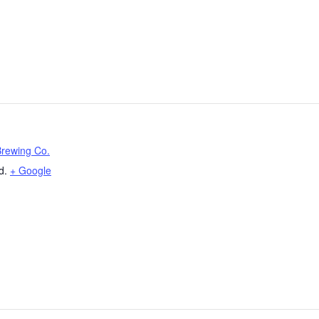
Brewing Co.
d.
+ Google