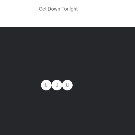
Get Down Tonight