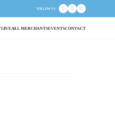
FOLLOW US:
Y
LIVE
ALL MERCHANTS
EVENTS
CONTACT