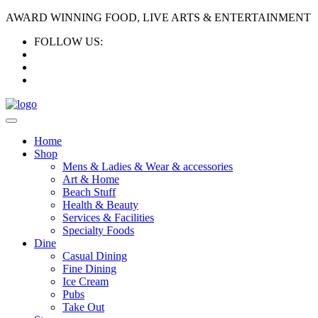
AWARD WINNING FOOD, LIVE ARTS & ENTERTAINMENT
FOLLOW US:
Home
Shop
Mens & Ladies & Wear & accessories
Art & Home
Beach Stuff
Health & Beauty
Services & Facilities
Specialty Foods
Dine
Casual Dining
Fine Dining
Ice Cream
Pubs
Take Out