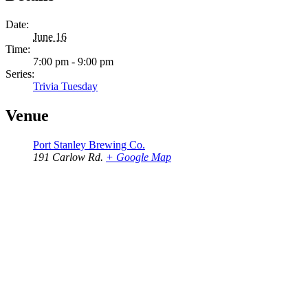
Date:
June 16
Time:
7:00 pm - 9:00 pm
Series:
Trivia Tuesday
Venue
Port Stanley Brewing Co.
191 Carlow Rd.
+ Google Map