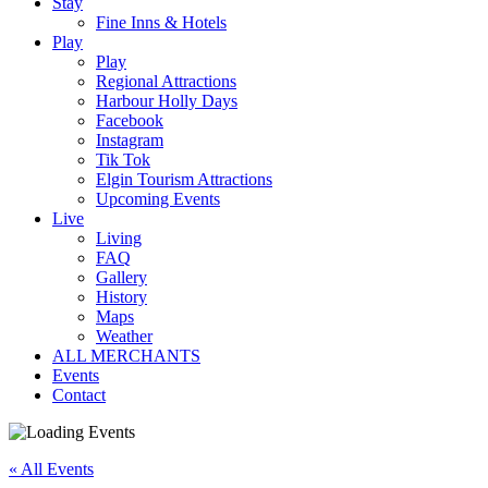
Stay
Fine Inns & Hotels
Play
Play
Regional Attractions
Harbour Holly Days
Facebook
Instagram
Tik Tok
Elgin Tourism Attractions
Upcoming Events
Live
Living
FAQ
Gallery
History
Maps
Weather
ALL MERCHANTS
Events
Contact
« All Events