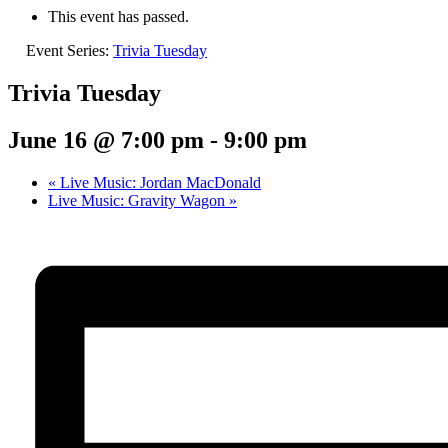
This event has passed.
Event Series:
Trivia Tuesday
Trivia Tuesday
June 16 @ 7:00 pm
-
9:00 pm
«
Live Music: Jordan MacDonald
Live Music: Gravity Wagon
»