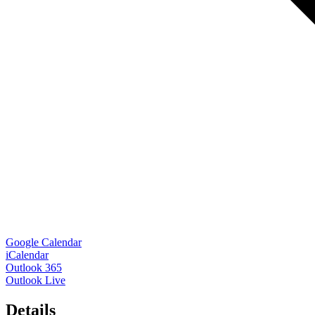
Google Calendar
iCalendar
Outlook 365
Outlook Live
Details