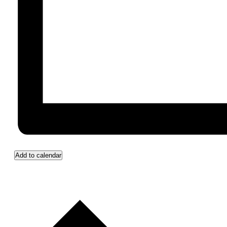
Add to calendar