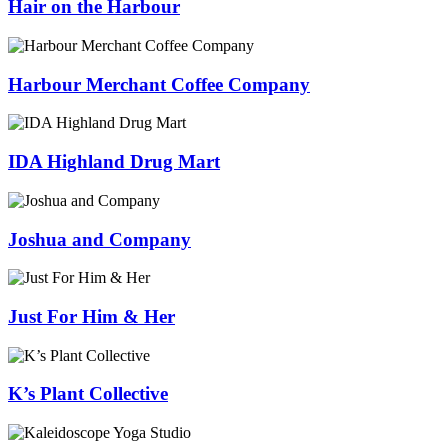
Hair on the Harbour
Harbour Merchant Coffee Company
IDA Highland Drug Mart
Joshua and Company
Just For Him & Her
K’s Plant Collective