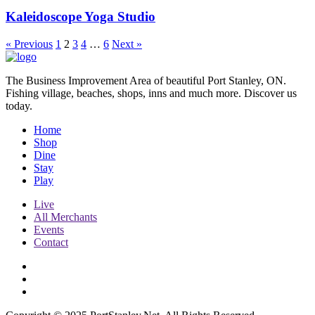
Kaleidoscope Yoga Studio
« Previous
1
2
3
4
…
6
Next »
The Business Improvement Area of beautiful Port Stanley, ON.
Fishing village, beaches, shops, inns and much more. Discover us
today.
Home
Shop
Dine
Stay
Play
Live
All Merchants
Events
Contact