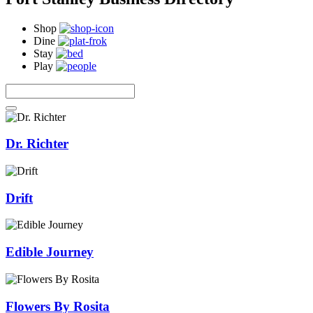
Shop
Dine
Stay
Play
Dr. Richter
Drift
Edible Journey
Flowers By Rosita