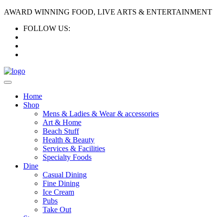
AWARD WINNING FOOD, LIVE ARTS & ENTERTAINMENT
FOLLOW US:
Home
Shop
Mens & Ladies & Wear & accessories
Art & Home
Beach Stuff
Health & Beauty
Services & Facilities
Specialty Foods
Dine
Casual Dining
Fine Dining
Ice Cream
Pubs
Take Out