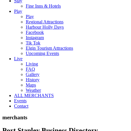
Stay
Fine Inns & Hotels
Play
Play
Regional Attractions
Harbour Holly Days
Facebook
Instagram
Tik Tok
Elgin Tourism Attractions
Upcoming Events
Live
Living
FAQ
Gallery
History
Maps
Weather
ALL MERCHANTS
Events
Contact
merchants
Port Stanley Business Directory