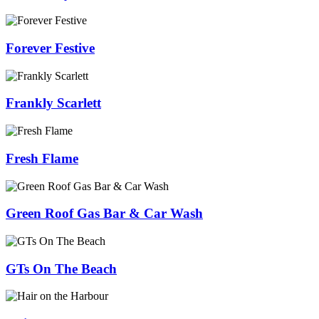
Forever Festive
Frankly Scarlett
Fresh Flame
Green Roof Gas Bar & Car Wash
GTs On The Beach