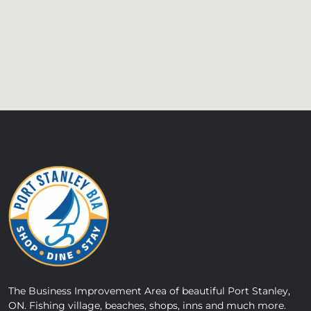
The Business Improvement Area of beautiful Port Stanley,
ON. Fishing village, beaches, shops, inns and much more.