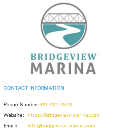
CONTACT INFORMATION
Phone Number:
519-782-7878
Website:
https://bridgeview-marina.com
Email:
info@bridgeview-marina.com