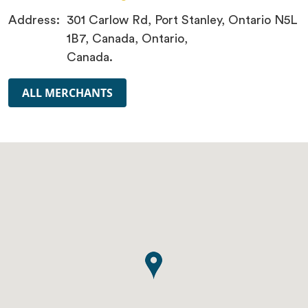
Address:
301 Carlow Rd, Port Stanley, Ontario N5L
1B7, Canada, Ontario,
Canada.
ALL MERCHANTS