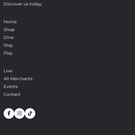
Discover us today.
Home
Shop
Dine
Stay
Play
Live
All Merchants
Events
Contact