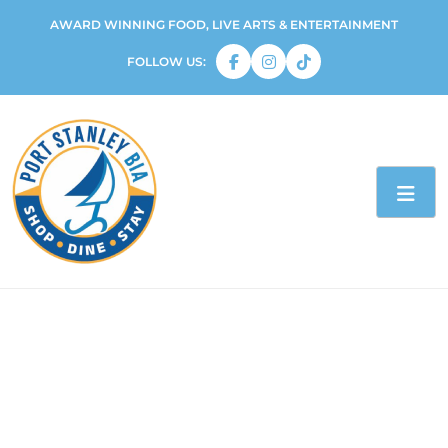
AWARD WINNING FOOD, LIVE ARTS & ENTERTAINMENT
FOLLOW US: