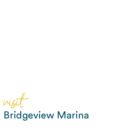
visit
Bridgeview Marina