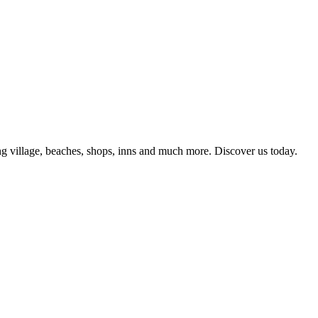
g village, beaches, shops, inns and much more. Discover us today.