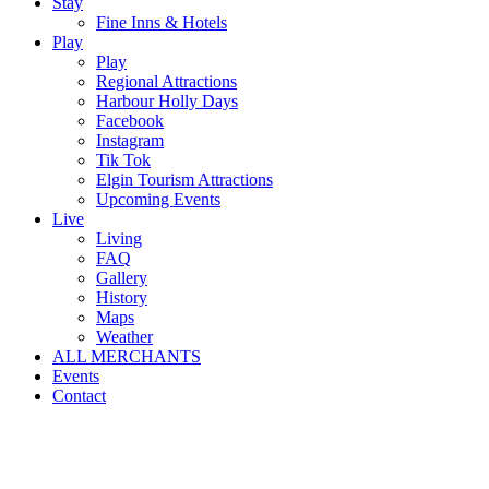
Stay
Fine Inns & Hotels
Play
Play
Regional Attractions
Harbour Holly Days
Facebook
Instagram
Tik Tok
Elgin Tourism Attractions
Upcoming Events
Live
Living
FAQ
Gallery
History
Maps
Weather
ALL MERCHANTS
Events
Contact