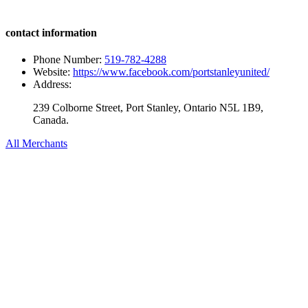
contact information
Phone Number:
519-782-4288
Website:
https://www.facebook.com/portstanleyunited/
Address:
239 Colborne Street, Port Stanley, Ontario N5L 1B9,
Canada.
All Merchants