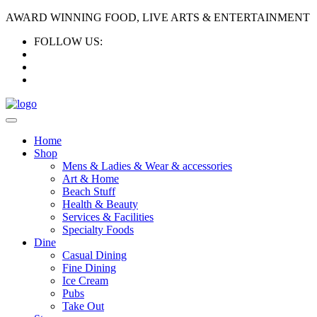
AWARD WINNING FOOD, LIVE ARTS & ENTERTAINMENT
FOLLOW US:
Home
Shop
Mens & Ladies & Wear & accessories
Art & Home
Beach Stuff
Health & Beauty
Services & Facilities
Specialty Foods
Dine
Casual Dining
Fine Dining
Ice Cream
Pubs
Take Out