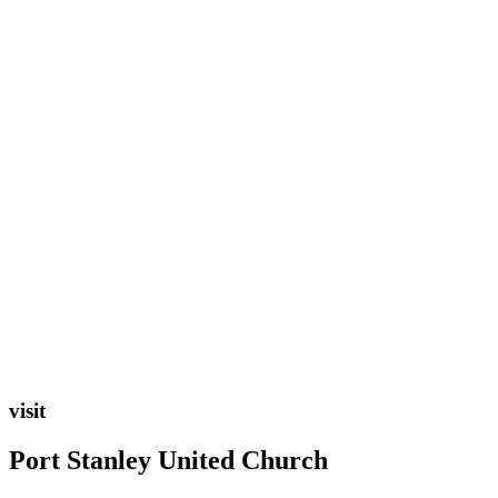
visit
Port Stanley United Church