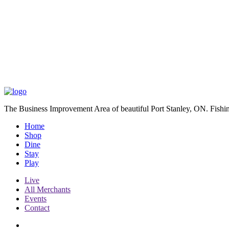
The Business Improvement Area of beautiful Port Stanley, ON. Fishin
Home
Shop
Dine
Stay
Play
Live
All Merchants
Events
Contact