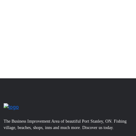
The Business Improvement Area of beautiful Port Stanley, ON. Fishing
village, beaches, shops, inns and much more. Discover us today.