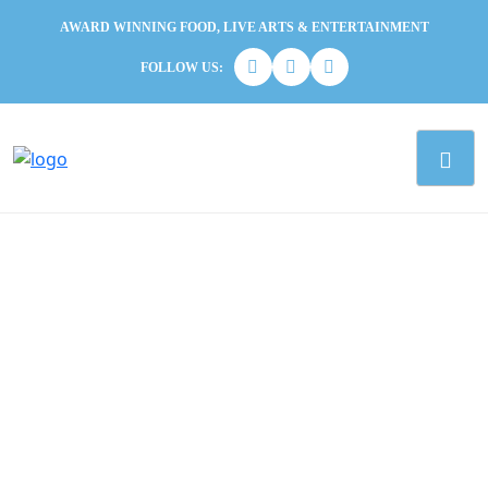
AWARD WINNING FOOD, LIVE ARTS & ENTERTAINMENT
FOLLOW US: