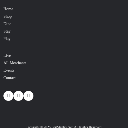
Home
Shop
Dine
Stay
Play
Live
All Merchants
Events
Contact
Copyright © 2025 PortStanley.Net. All Rights Reserved.