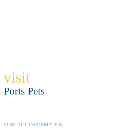
visit
Ports Pets
CONTACT INFORMATION