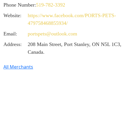
Phone Number:
519-782-3392
Website:
https://www.facebook.com/PORTS-PETS-
479758468855934/
Email:
portspets@outlook.com
Address:
208 Main Street, Port Stanley, ON N5L 1C3,
Canada.
All Merchants