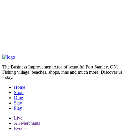
The Business Improvement Area of beautiful Port Stanley, ON.
Fishing village, beaches, shops, inns and much more. Discover us
today.
Home
Shop
Dine
Stay
Play
Live
All Merchants
Events