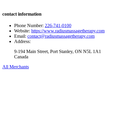
contact information
Phone Number:
226-741-0100
Website:
https://www.radiusmassagetherapy.com
Email:
contact@radiusmassagetherapy.com
Address:
9-194 Main Street, Port Stanley, ON N5L 1A1
Canada
All Merchants