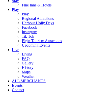
Stay
Fine Inns & Hotels
Play
Play
Regional Attractions
Harbour Holly Days
Facebook
Instagram
Tik Tok
Elgin Tourism Attractions
Upcoming Events
Live
Living
FAQ
Gallery
History
Maps
Weather
ALL MERCHANTS
Events
Contact