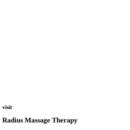
visit
Radius Massage Therapy