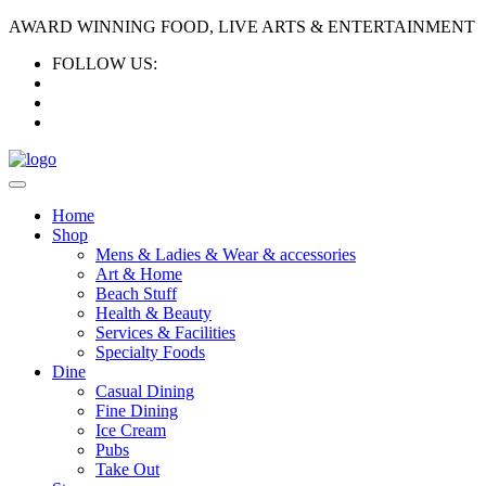
AWARD WINNING FOOD, LIVE ARTS & ENTERTAINMENT
FOLLOW US:
Home
Shop
Mens & Ladies & Wear & accessories
Art & Home
Beach Stuff
Health & Beauty
Services & Facilities
Specialty Foods
Dine
Casual Dining
Fine Dining
Ice Cream
Pubs
Take Out