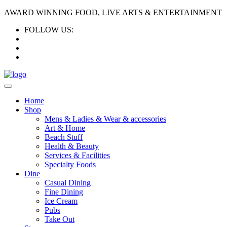
AWARD WINNING FOOD, LIVE ARTS & ENTERTAINMENT
FOLLOW US:
Home
Shop
Mens & Ladies & Wear & accessories
Art & Home
Beach Stuff
Health & Beauty
Services & Facilities
Specialty Foods
Dine
Casual Dining
Fine Dining
Ice Cream
Pubs
Take Out