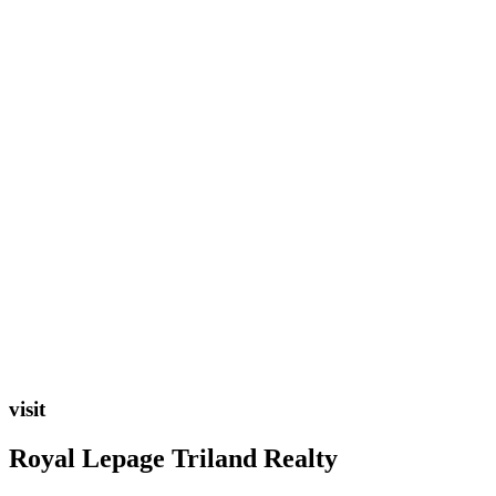
visit
Royal Lepage Triland Realty