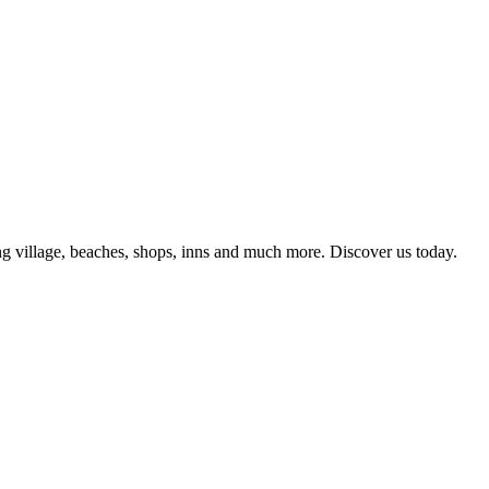
g village, beaches, shops, inns and much more. Discover us today.