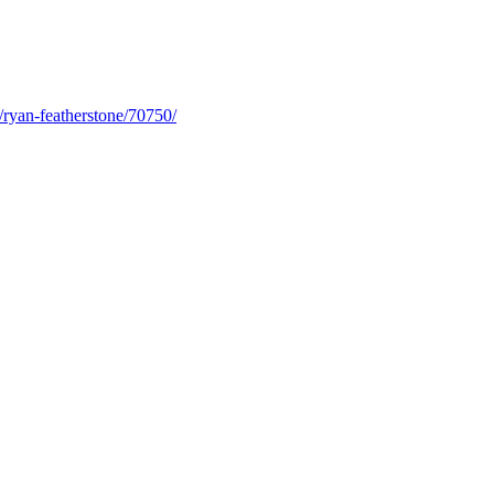
/ryan-featherstone/70750/