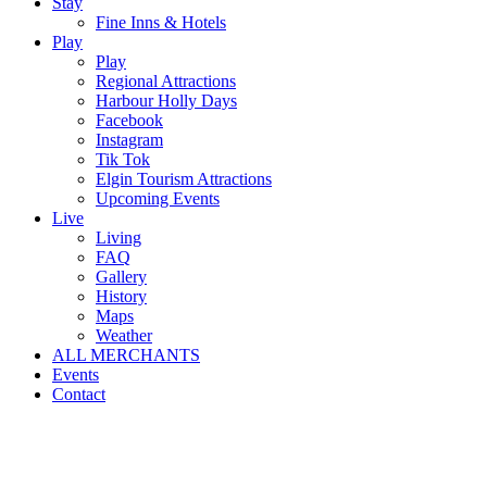
Stay
Fine Inns & Hotels
Play
Play
Regional Attractions
Harbour Holly Days
Facebook
Instagram
Tik Tok
Elgin Tourism Attractions
Upcoming Events
Live
Living
FAQ
Gallery
History
Maps
Weather
ALL MERCHANTS
Events
Contact