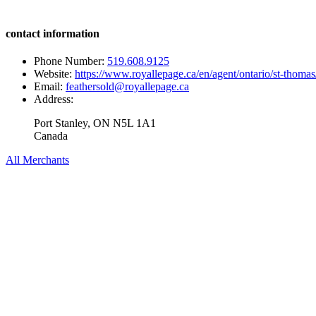
contact information
Phone Number:
519.608.9125
Website:
https://www.royallepage.ca/en/agent/ontario/st-thomas
Email:
feathersold@royallepage.ca
Address:
Port Stanley, ON N5L 1A1
Canada
All Merchants