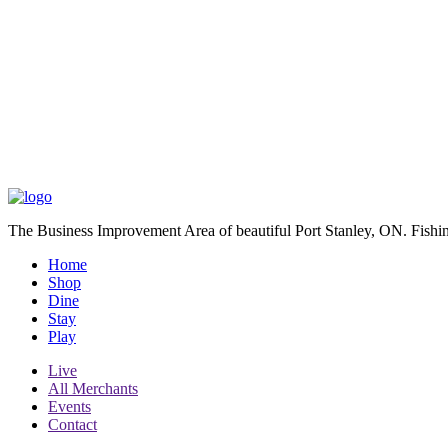
The Business Improvement Area of beautiful Port Stanley, ON. Fishin
Home
Shop
Dine
Stay
Play
Live
All Merchants
Events
Contact