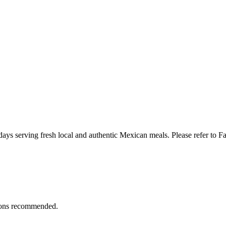
ays serving fresh local and authentic Mexican meals. Please refer to F
ions recommended.