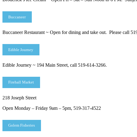
Buccaneer
Buccaneer Restaurant ~ Open for dining and take out. Please call 51
Edible Journey
Edible Journey ~ 194 Main Street, call 519-614-3266.
Firehall Market
218 Joseph Street
Open Monday – Friday 9am – 5pm, 519-317-4522
Golem Fisheries