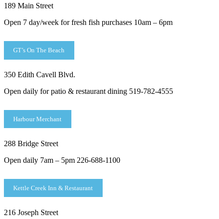
189 Main Street
Open 7 day/week for fresh fish purchases 10am – 6pm
GT’s On The Beach
350 Edith Cavell Blvd.
Open daily for patio & restaurant dining 519-782-4555
Harbour Merchant
288 Bridge Street
Open daily 7am – 5pm 226-688-1100
Kettle Creek Inn & Restaurant
216 Joseph Street