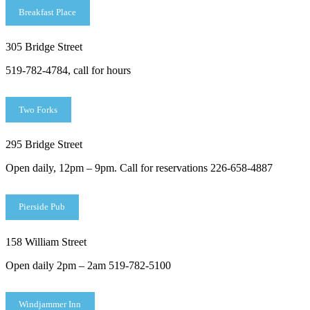
Breakfast Place
305 Bridge Street
519-782-4784, call for hours
Two Forks
295 Bridge Street
Open daily, 12pm – 9pm. Call for reservations 226-658-4887
Pierside Pub
158 William Street
Open daily 2pm – 2am 519-782-5100
Windjammer Inn