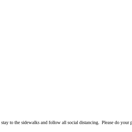
tay to the sidewalks and follow all social distancing. Please do your p