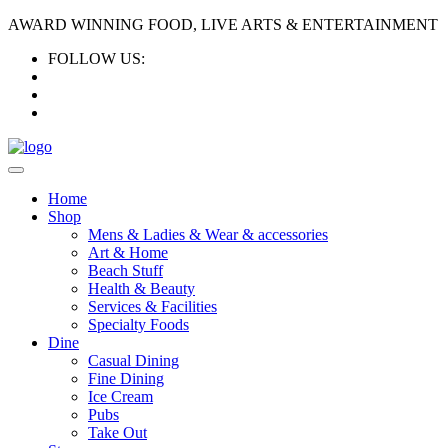
AWARD WINNING FOOD, LIVE ARTS & ENTERTAINMENT
FOLLOW US:
Home
Shop
Mens & Ladies & Wear & accessories
Art & Home
Beach Stuff
Health & Beauty
Services & Facilities
Specialty Foods
Dine
Casual Dining
Fine Dining
Ice Cream
Pubs
Take Out