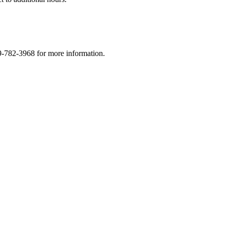
9-782-3968 for more information.