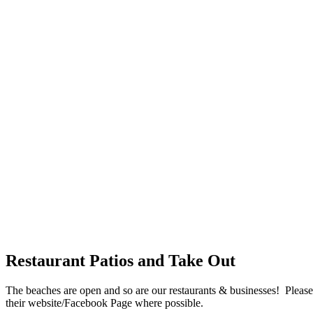
Restaurant Patios and Take Out
The beaches are open and so are our restaurants & businesses! Please s
their website/Facebook Page where possible.