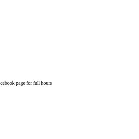
acebook page for full hours