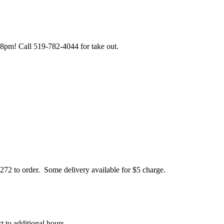
pm! Call 519-782-4044 for take out.
72 to order. Some delivery available for $5 charge.
 to additional hours.