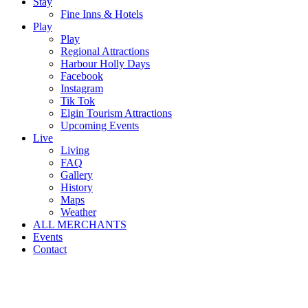
Stay
Fine Inns & Hotels
Play
Play
Regional Attractions
Harbour Holly Days
Facebook
Instagram
Tik Tok
Elgin Tourism Attractions
Upcoming Events
Live
Living
FAQ
Gallery
History
Maps
Weather
ALL MERCHANTS
Events
Contact