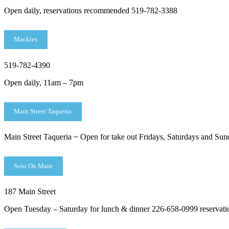
Open daily, reservations recommended 519-782-3388
Mackies
519-782-4390
Open daily, 11am – 7pm
Main Street Taqueria
Main Street Taqueria ~ Open for take out Fridays, Saturdays and Sund
Solo On Main
187 Main Street
Open Tuesday – Saturday for lunch & dinner 226-658-0999 reservat