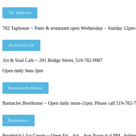
782 Taphouse
782 Taphouse ~ Patio & restaurant open Wednesday – Sunday 12pm-8
Art & Soul Cafe
Art & Soul Cafe ~ 291 Bridge Street, 519-782-9987
Open daily 9am-3pm
Barnacles Beerhouse
Barnacles Beerhouse ~ Open daily noon-11pm. Please call 519-782-72
Brodericks’s
Broderick’s Ice Cream ~ Open Fri – Sat – Sun Noon to 6 PM. Subject