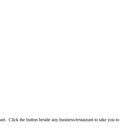
art. Click the button beside any business/restaurant to take you to