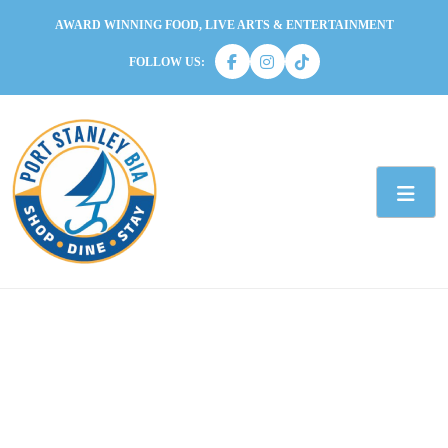
AWARD WINNING FOOD, LIVE ARTS & ENTERTAINMENT
FOLLOW US: