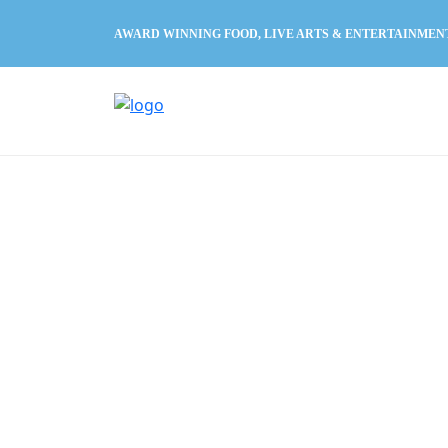
AWARD WINNING FOOD, LIVE ARTS & ENTERTAINMEN