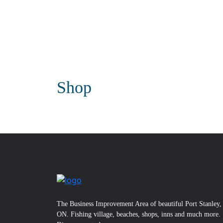
Shop
The Business Improvement Area of beautiful Port Stanley,
ON. Fishing village, beaches, shops, inns and much more.