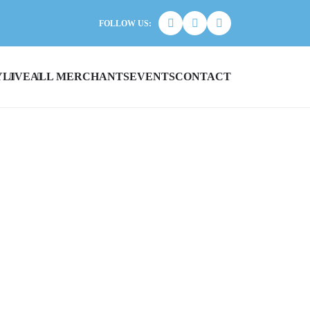
FOLLOW US:
Y
LIVE
ALL MERCHANTS
EVENTS
CONTACT