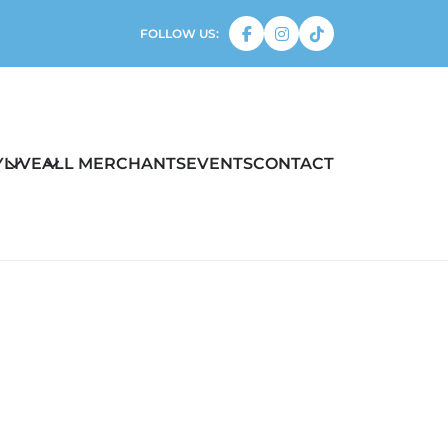
FOLLOW US:
Y
LIVE
ALL MERCHANTS
EVENTS
CONTACT