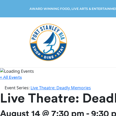
AWARD WINNING FOOD, LIVE ARTS & ENTERTAINME
« All Events
Event Series:
Live Theatre: Deadly Memories
Live Theatre: Dea
August 14 @ 7:30 pm
-
9:30 