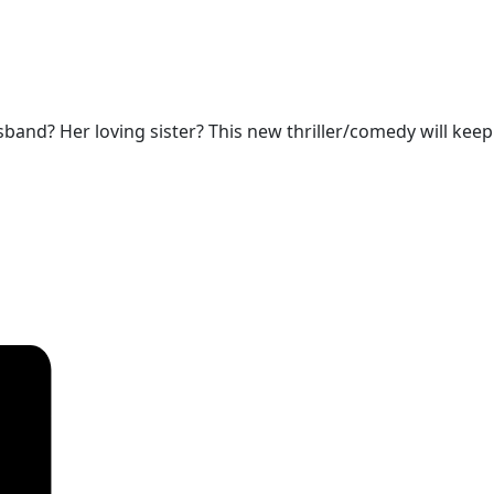
sband? Her loving sister? This new thriller/comedy will keep