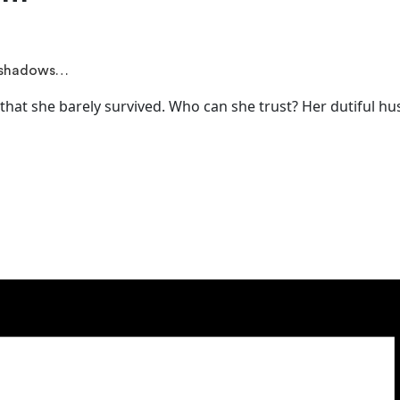
y shadows…
that she barely survived. Who can she trust? Her dutiful hu