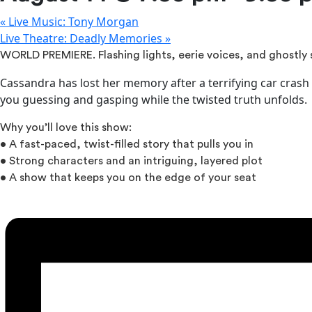
«
Live Music: Tony Morgan
Live Theatre: Deadly Memories
»
WORLD PREMIERE. Flashing lights, eerie voices, and ghostl
Cassandra has lost her memory after a terrifying car crash 
you guessing and gasping while the twisted truth unfolds.
Why you’ll love this show:
• A fast-paced, twist-filled story that pulls you in
• Strong characters and an intriguing, layered plot
• A show that keeps you on the edge of your seat