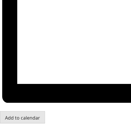
Add to calendar