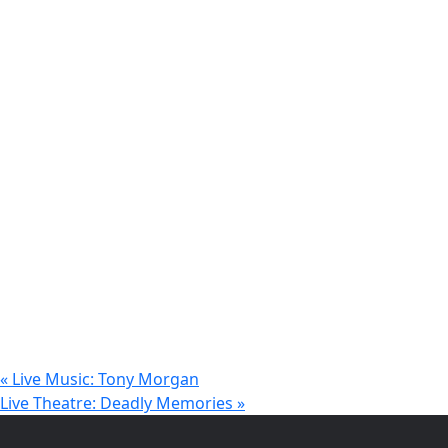
«
Live Music: Tony Morgan
Live Theatre: Deadly Memories
»