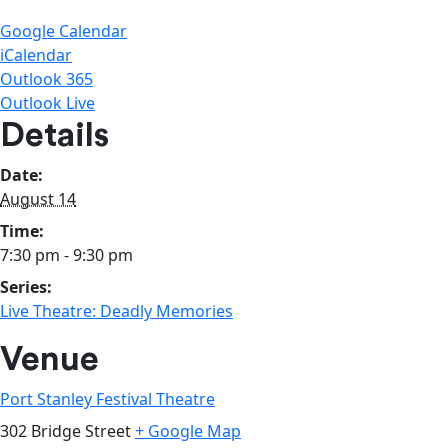
Google Calendar
iCalendar
Outlook 365
Outlook Live
Details
Date:
August 14
Time:
7:30 pm - 9:30 pm
Series:
Live Theatre: Deadly Memories
Venue
Port Stanley Festival Theatre
302 Bridge Street
+ Google Map