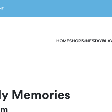
NT
HOME
SHOP
DINE
STAY
PLA
dly Memories
pm