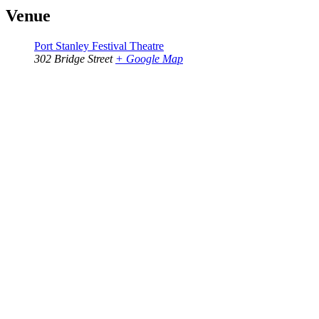
Venue
Port Stanley Festival Theatre
302 Bridge Street
+ Google Map