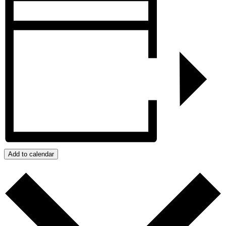
Add to calendar