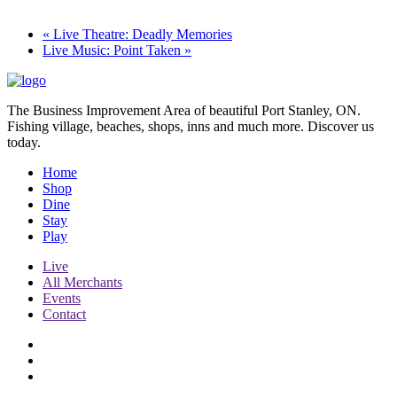
«
Live Theatre: Deadly Memories
Live Music: Point Taken
»
The Business Improvement Area of beautiful Port Stanley, ON.
Fishing village, beaches, shops, inns and much more. Discover us
today.
Home
Shop
Dine
Stay
Play
Live
All Merchants
Events
Contact