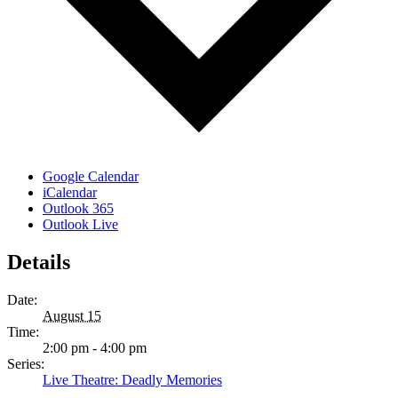
Google Calendar
iCalendar
Outlook 365
Outlook Live
Details
Date:
August 15
Time:
2:00 pm - 4:00 pm
Series:
Live Theatre: Deadly Memories