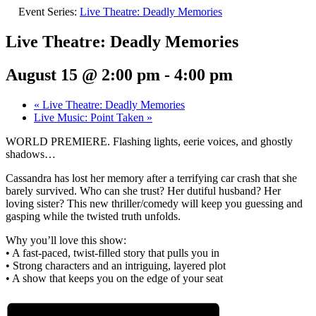
Event Series:
Live Theatre: Deadly Memories
Live Theatre: Deadly Memories
August 15 @ 2:00 pm
-
4:00 pm
«
Live Theatre: Deadly Memories
Live Music: Point Taken
»
WORLD PREMIERE. Flashing lights, eerie voices, and ghostly
shadows…
Cassandra has lost her memory after a terrifying car crash that she
barely survived. Who can she trust? Her dutiful husband? Her
loving sister? This new thriller/comedy will keep you guessing and
gasping while the twisted truth unfolds.
Why you’ll love this show:
• A fast-paced, twist-filled story that pulls you in
• Strong characters and an intriguing, layered plot
• A show that keeps you on the edge of your seat