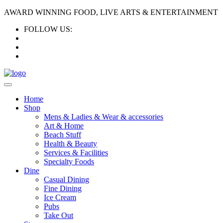
AWARD WINNING FOOD, LIVE ARTS & ENTERTAINMENT
FOLLOW US:
Home
Shop
Mens & Ladies & Wear & accessories
Art & Home
Beach Stuff
Health & Beauty
Services & Facilities
Specialty Foods
Dine
Casual Dining
Fine Dining
Ice Cream
Pubs
Take Out