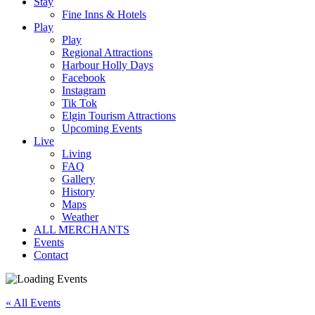
Stay
Fine Inns & Hotels
Play
Play
Regional Attractions
Harbour Holly Days
Facebook
Instagram
Tik Tok
Elgin Tourism Attractions
Upcoming Events
Live
Living
FAQ
Gallery
History
Maps
Weather
ALL MERCHANTS
Events
Contact
« All Events