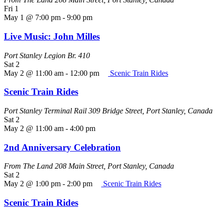
Fri
1
May 1 @ 7:00 pm
-
9:00 pm
Live Music: John Milles
Port Stanley Legion Br. 410
Sat
2
May 2 @ 11:00 am
-
12:00 pm
Scenic Train Rides
Scenic Train Rides
Port Stanley Terminal Rail
309 Bridge Street, Port Stanley, Canada
Sat
2
May 2 @ 11:00 am
-
4:00 pm
2nd Anniversary Celebration
From The Land
208 Main Street, Port Stanley, Canada
Sat
2
May 2 @ 1:00 pm
-
2:00 pm
Scenic Train Rides
Scenic Train Rides