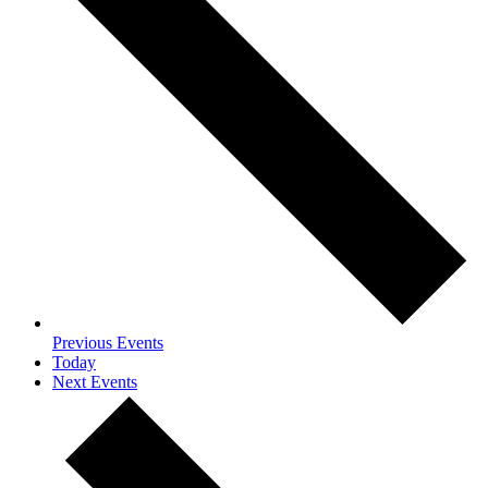
Previous
Events
Today
Next
Events