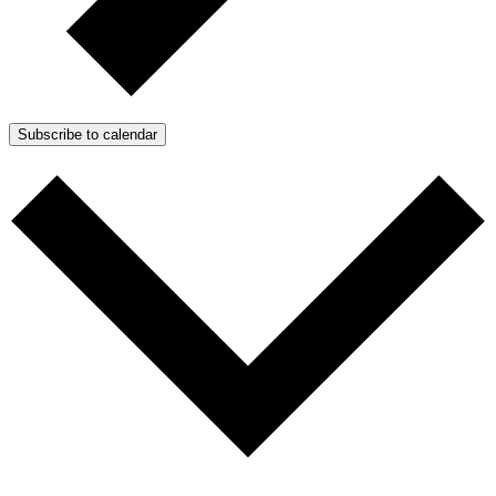
Subscribe to calendar