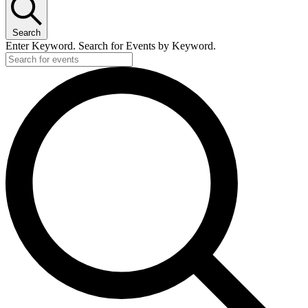
Search
Enter Keyword. Search for Events by Keyword.