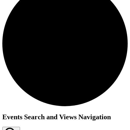
Events Search and Views Navigation