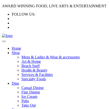
AWARD WINNING FOOD, LIVE ARTS & ENTERTAINMENT
FOLLOW US:
Home
Shop
Mens & Ladies & Wear & accessories
Art & Home
Beach Stuff
Health & Beauty
Services & Facilities
Specialty Foods
Dine
Casual Dining
Fine Dining
Ice Cream
Pubs
Take Out