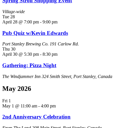
Spring Stroll Shopping Event
Village-wide
Tue
28
April 28 @ 7:00 pm
-
9:00 pm
Pub Quiz w/Kevin Edwards
Port Stanley Brewing Co.
191 Carlow Rd.
Thu
30
April 30 @ 5:30 pm
-
8:30 pm
Gathering: Pizza Night
The Windjammer Inn
324 Smith Street, Port Stanley, Canada
May 2026
Fri
1
May 1 @ 11:00 am
-
4:00 pm
2nd Anniversary Celebration
From The Land
208 Main Street, Port Stanley, Canada