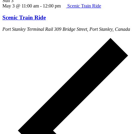
Sun
3
May 3 @ 11:00 am
-
12:00 pm
Scenic Train Ride
Scenic Train Ride
Port Stanley Terminal Rail
309 Bridge Street, Port Stanley, Canada