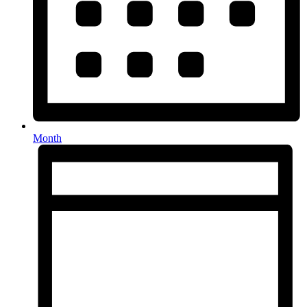
Month