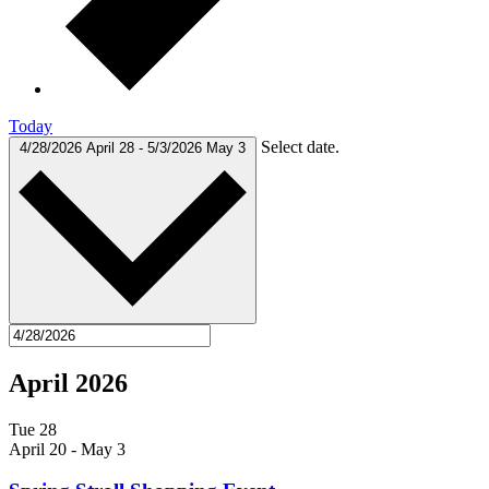
Today
Select date.
4/28/2026
April 28
-
5/3/2026
May 3
April 2026
Tue
28
April 20
-
May 3