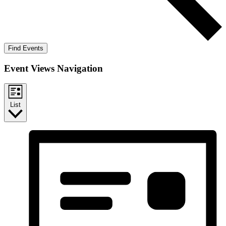
Find Events
Event Views Navigation
List