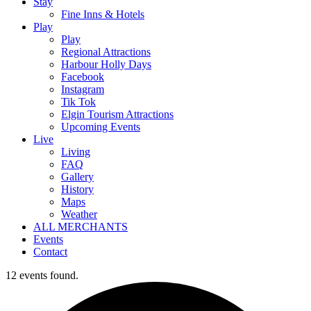
Stay
Fine Inns & Hotels
Play
Play
Regional Attractions
Harbour Holly Days
Facebook
Instagram
Tik Tok
Elgin Tourism Attractions
Upcoming Events
Live
Living
FAQ
Gallery
History
Maps
Weather
ALL MERCHANTS
Events
Contact
12 events found.