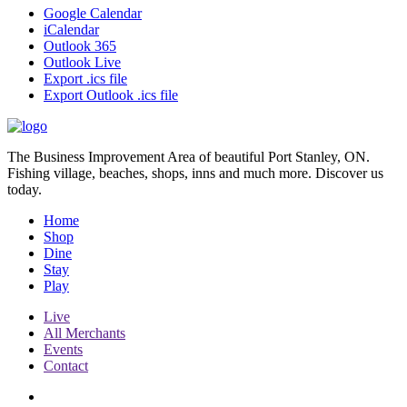
Google Calendar
iCalendar
Outlook 365
Outlook Live
Export .ics file
Export Outlook .ics file
The Business Improvement Area of beautiful Port Stanley, ON.
Fishing village, beaches, shops, inns and much more. Discover us
today.
Home
Shop
Dine
Stay
Play
Live
All Merchants
Events
Contact