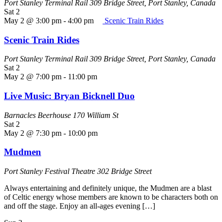
Port Stanley Terminal Rail
309 Bridge Street, Port Stanley, Canada
Sat
2
May 2 @ 3:00 pm
-
4:00 pm
Scenic Train Rides
Scenic Train Rides
Port Stanley Terminal Rail
309 Bridge Street, Port Stanley, Canada
Sat
2
May 2 @ 7:00 pm
-
11:00 pm
Live Music: Bryan Bicknell Duo
Barnacles Beerhouse
170 William St
Sat
2
May 2 @ 7:30 pm
-
10:00 pm
Mudmen
Port Stanley Festival Theatre
302 Bridge Street
Always entertaining and definitely unique, the Mudmen are a blast
of Celtic energy whose members are known to be characters both on
and off the stage. Enjoy an all-ages evening […]